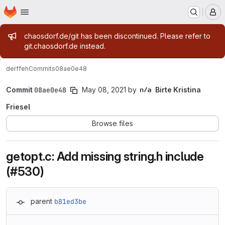
Homepage
Skip to main content
M
Admin message
chaosdorf.de/git has been discontinued. Please refer to
git.chaosdorf.de instead.
derf
feh
Commits
08ae0e48
Commit
08ae0e48
May 08, 2021
by
Birte Kristina
Friesel
Browse files
getopt.c: Add missing string.h include
(#530)
parent
b81ed3be
Loading