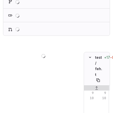
Loading
Loading
Loading
+17
−
test
/
feh.
t
Original line n