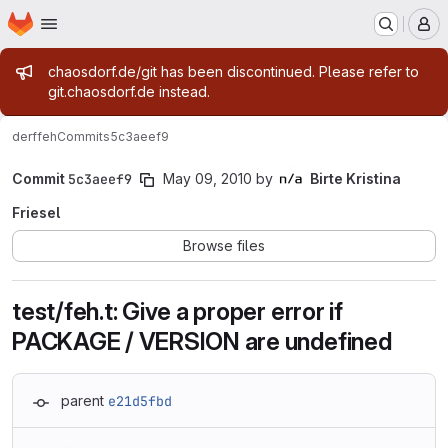
Homepage
Skip to main content
M
Admin message
chaosdorf.de/git has been discontinued. Please refer to
git.chaosdorf.de instead.
derf
feh
Commits
5c3aeef9
Commit
5c3aeef9
May 09, 2010
by
Birte Kristina
Friesel
Browse files
test/feh.t: Give a proper error if
PACKAGE / VERSION are undefined
parent
e21d5fbd
Loading