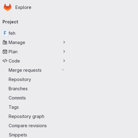
Homepage
Skip to main content
Explore
Primary navigation
Project
F
feh
Manage
Plan
Code
Merge requests
-
Repository
Branches
Commits
Tags
Repository graph
Compare revisions
Snippets