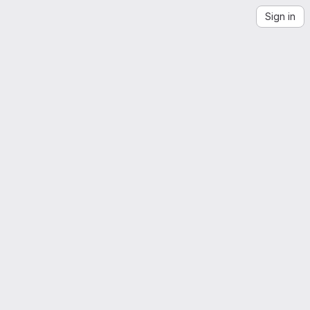
Sign in