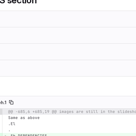
 section
eh.1
@@ -685,6 +685,19 @@ images are still in the slidesh
e number
Diff line number
Diff line
Same as above
.El
.
.Sh DEPENDENCIES