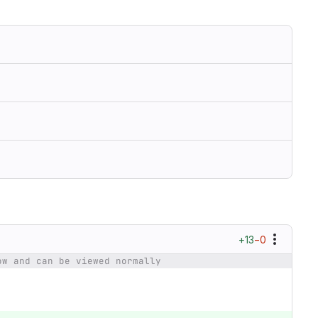
+13
−0
ow and can be viewed normally