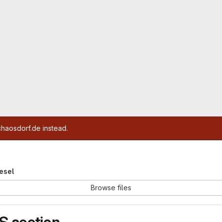
chaosdorf.de instead.
iesel
Browse files