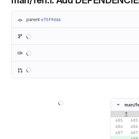
man/feh.1: Add DEPENDENCIES
parent
e75f9dd6
Loading
Loading
Loading
Loading
man/
f
Original lin