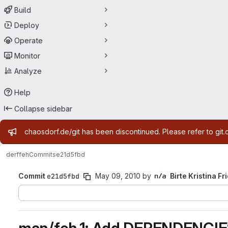
Build
Deploy
Operate
Monitor
Analyze
Help
Collapse sidebar
Admin message
chaosdorf.de/git has been discontinued. Please refer to git.
derf
feh
Commits
e21d5fbd
Commit
e21d5fbd
May 09, 2010
by
Birte Kristina Fr