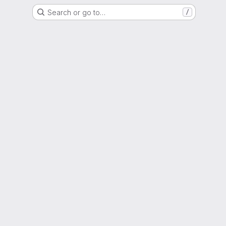
Search or go to…
/