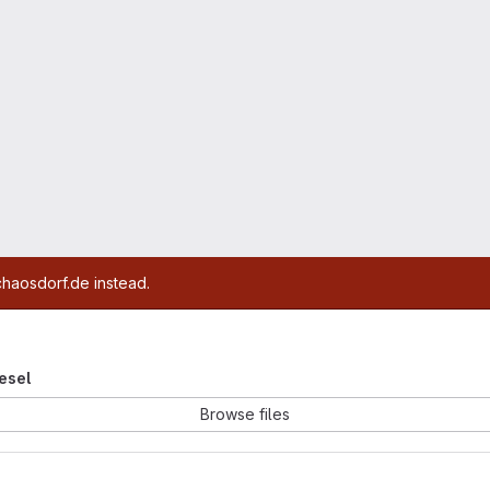
chaosdorf.de instead.
iesel
Browse files