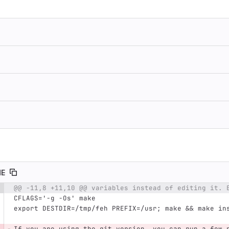
ME
@@ -11,8 +11,10 @@ variables instead of editing it. 
e number
Diff line number
Diff line
CFLAGS='-g -Os' make
export DESTDIR=/tmp/feh PREFIX=/usr; make && make in
If you are using the git version, you can run a few 