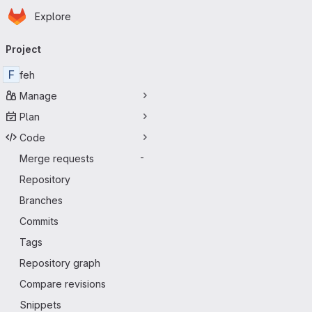
Homepage
Skip to main content
Explore
Primary navigation
Project
F
feh
Manage
Plan
Code
Merge requests
-
Repository
Branches
Commits
Tags
Repository graph
Compare revisions
Snippets