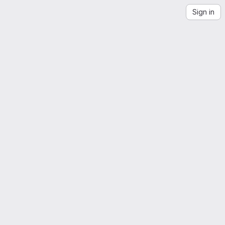
Sign in