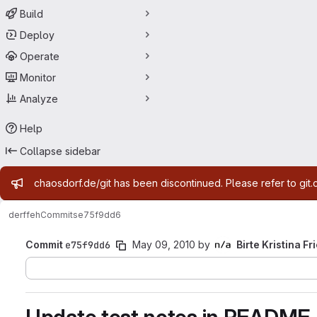
Build
Deploy
Operate
Monitor
Analyze
Help
Collapse sidebar
Admin message
chaosdorf.de/git has been discontinued. Please refer to git.
derf
feh
Commits
e75f9dd6
Commit
e75f9dd6
May 09, 2010
by
Birte Kristina Fr