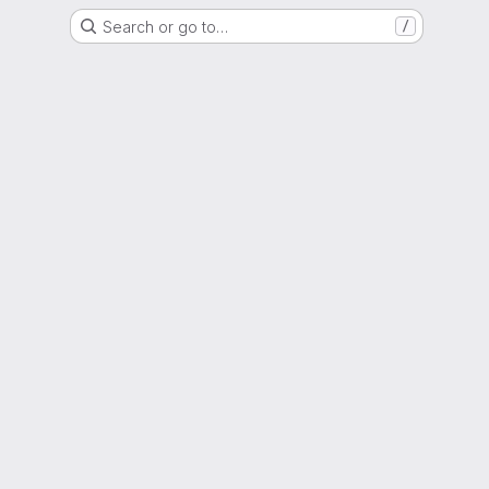
Search or go to…
/