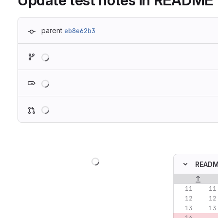
Update test notes in README
parent
eb8e62b3
Loading
Loading
Loading
Loading
READ
Original lin