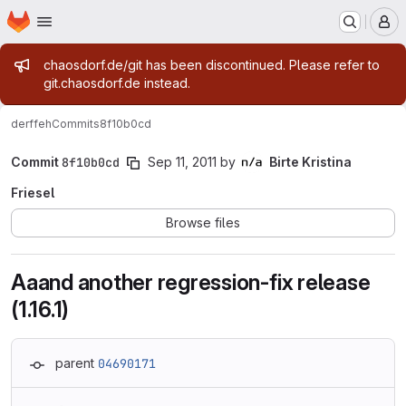
Homepage
Skip to main content
M
Admin message
chaosdorf.de/git has been discontinued. Please refer to
git.chaosdorf.de instead.
derf
feh
Commits
8f10b0cd
Commit
8f10b0cd
Sep 11, 2011
by
Birte Kristina
Friesel
Browse files
Aaand another regression-fix release
(1.16.1)
parent
04690171
Loading