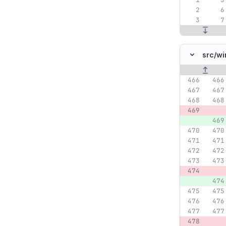
src/
wi
Original lin