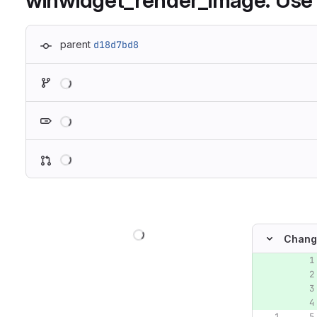
winwidget_render_image: Use r
parent
d18d7bd8
Loading
Loading
Loading
Loading
Chang
Original lin