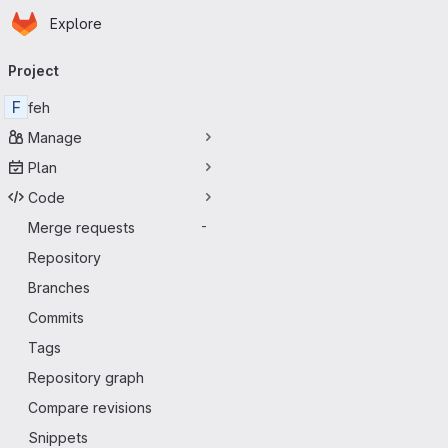
Homepage
Skip to main content
Explore
Primary navigation
Project
F
feh
Manage
Plan
Code
Merge requests
-
Repository
Branches
Commits
Tags
Repository graph
Compare revisions
Snippets