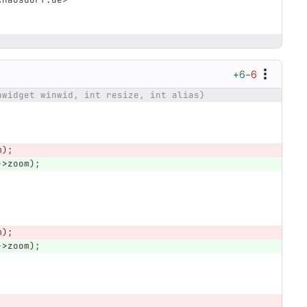
+6
−6
nwidget winwid, int resize, int alias)
m
);
->
zoom
);
m
);
->
zoom
);