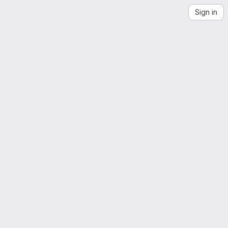
Sign in