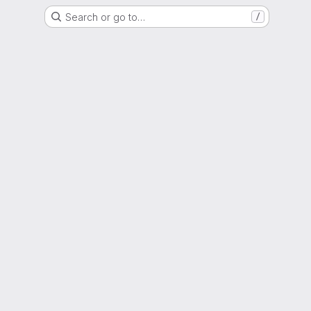
Search or go to…
/