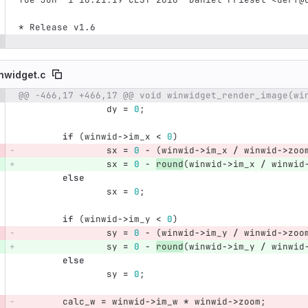
* Release v1.6
nwidget.c
@@ -466,17 +466,17 @@ void winwidget_render_image(wi
e number
Diff line number
Diff line
dy
=
0
;
if
(
winwid
->
im_x
<
0
)
sx
=
0
-
(
winwid
->
im_x
/
winwid
->
zoo
sx
=
0
-
round
(
winwid
->
im_x
/
winwid
else
sx
=
0
;
if
(
winwid
->
im_y
<
0
)
sy
=
0
-
(
winwid
->
im_y
/
winwid
->
zoo
sy
=
0
-
round
(
winwid
->
im_y
/
winwid
else
sy
=
0
;
calc_w
=
winwid
->
im_w
*
winwid
->
zoom
;