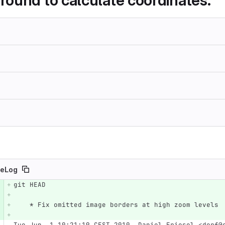
ound to calculate coordinates.
eLog
git HEAD
e number
Diff line number
Diff line
    * Fix omitted image borders at high zoom levels
Tue Jun  1 10:21:19 CEST 2010  Daniel Friesel <derf@