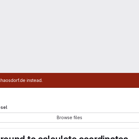
chaosdorf.de instead.
esel
Browse files