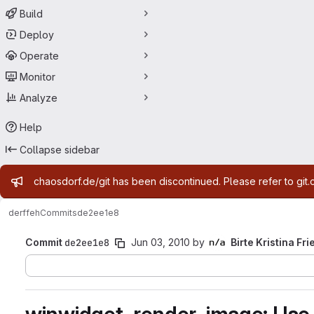
Build
Deploy
Operate
Monitor
Analyze
Help
Collapse sidebar
Admin message
chaosdorf.de/git has been discontinued. Please refer to git.
derf
feh
Commits
de2ee1e8
Commit
de2ee1e8
Jun 03, 2010
by
Birte Kristina Fri