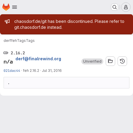
Homepage
Skip to main content
M
Admin message
chaosdorf.de/git has been discontinued. Please refer to
git.chaosdorf.de instead.
derf
feh
Tags
Tags
2.16.2
derf@finalrewind.org
Unverified
021dac44
·
feh 2.16.2
·
Jul 31, 2016