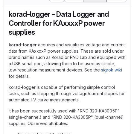
korad-logger - Data Logger and
Controller for KAxxxxP power
supplies
korad-logger
acquires and visualizes voltage and current
data from KAxxxxP power supplies. These are sold under
brand names such as Korad or RND Lab and equipped with
a USB serial port, allowing them to be used as simple,
low-resolution measurement devices. See the
sigrok wiki
for details.
korad-logger is capable of performing simple control
tasks, such as stepping through voltage/current slopes for
automated I-V curve measurements.
It has been successfully used with "RND 320-KA3005P"
(single-channel) and "RND 320-KA3305P" (dual-channel)
supplies. Observed attributes: