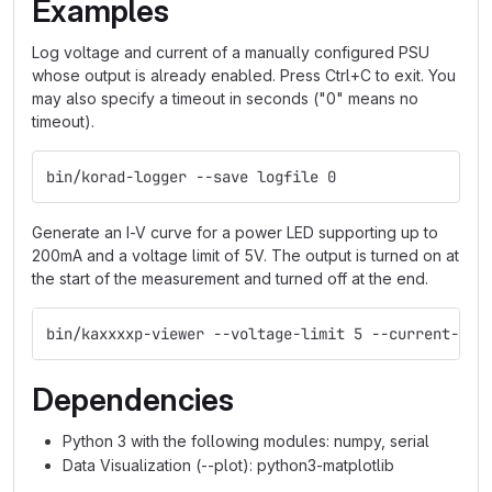
Examples
Log voltage and current of a manually configured PSU
whose output is already enabled. Press Ctrl+C to exit. You
may also specify a timeout in seconds ("0" means no
timeout).
bin/korad-logger --save logfile 0
Generate an I-V curve for a power LED supporting up to
200mA and a voltage limit of 5V. The output is turned on at
the start of the measurement and turned off at the end.
bin/kaxxxxp-viewer --voltage-limit 5 --current-ran
Dependencies
Python 3 with the following modules: numpy, serial
Data Visualization (--plot): python3-matplotlib