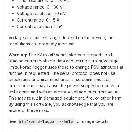
Time resolution: 10 .. 24 Hz
Voltage range: 0 .. 30 V
Voltage resolution: 10 mV
Current range: 0 .. 5 A
Current resolution: 1 mA
Voltage and current range depend on the device, the
resolutions are probably identical.
Warning:
The KAxxxxP serial interface supports both
reading current/voltage data and writing current/voltage
limits. korad-logger uses these to change PSU attributes at
runtime, if requested. The serial protocol does not use
checksums or similar mechanisms, so communication
errors or bugs may cause the power supply to receive a
write command with an arbitrary voltage or current value.
This may result in damaged equipment, fire, or other harm.
By using this software, you acknowledge that you are
aware of these risks.
See
for usage details.
bin/korad-logger --help