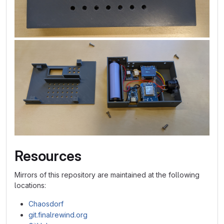
Resources
Mirrors of this repository are maintained at the following
locations:
Chaosdorf
git.finalrewind.org