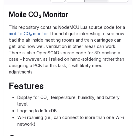
Moile CO₂ Monitor
This repository contains NodeMCU Lua source code for a
mobile CO₂ monitor
. I found it quite interesting to see how
bad the air inside meeting rooms and train carriages can
get, and how well ventilation in other areas can work.
There is also OpenSCAD source code for 3D-printing a
case – however, as I relied on hand-soldering rather than
designing a PCB for this task, it will likely need
adjustments.
Features
Display for CO₂, temperature, humidity, and battery
level
Logging to InfluxDB
WiFi roaming (i.e., can connect to more than one WiFi
network)