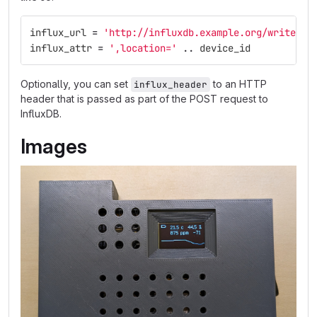
influx_url
=
'http://influxdb.example.org/write?db
influx_attr
=
',location='
..
device_id
Optionally, you can set
to an HTTP
influx_header
header that is passed as part of the POST request to
InfluxDB.
Images