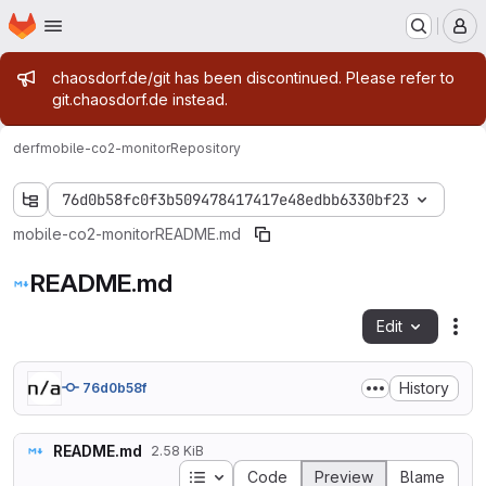
Homepage
Skip to main content
M
Admin message
chaosdorf.de/git has been discontinued. Please refer to
git.chaosdorf.de instead.
derf
mobile-co2-monitor
Repository
76d0b58fc0f3b509478417417e48edbb6330bf23
mobile-co2-monitor
README.md
README.md
Edit
Fil
History
76d0b58f
README.md
2.58 KiB
Table of contents
Code
Preview
Blame