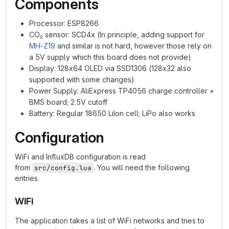
Components
Processor: ESP8266
CO₂ sensor: SCD4x (In principle, adding support for
MH-Z19
and similar is not hard, however those rely on
a 5V supply which this board does not provide)
Display: 128x64 OLED via SSD1306 (128x32 also
supported with some changes)
Power Supply: AliExpress TP4056 charge controller +
BMS board; 2.5V cutoff
Battery: Regular 18650 LiIon cell; LiPo also works
Configuration
WiFi and InfluxDB configuration is read
from
. You will need the following
src/config.lua
entries.
WiFi
The application takes a list of WiFi networks and tries to