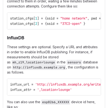
connect to them in order, waiting a few minutes between
connection attempts. Configure them like so:
station_cfgs
[
1
]
=
{
ssid
=
"home network"
,
pwd
=
"s
station_cfgs
[
2
]
=
{
ssid
=
"37C3-open"
}
InfluxDB
These settings are optional. Specify a URL and attributes
in order to enable InfluxDB publishing. For instance, if
measurements should be stored
as
in the
database
mh_z19,location=lounge
sensors
on
, the configuration is
http://influxdb.example.org
as follows.
influx_url
=
'http://influxdb.example.org/write?db
influx_attr
=
',location=lounge'
You can also use the
device id here,
esp8266_XXXXXX
like so: