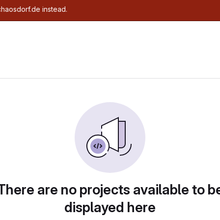
chaosdorf.de instead.
There are no projects available to b
displayed here