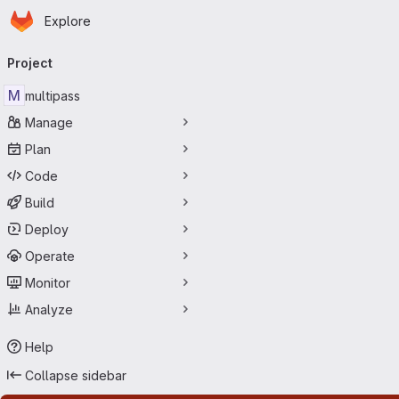
Homepage
Skip to main content
Explore
Primary navigation
Project
M
multipass
Manage
Plan
Code
Build
Deploy
Operate
Monitor
Analyze
Help
Collapse sidebar