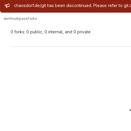
Admin message
chaosdorf.de/git has been discontinued. Please refer to git.
derf
multipass
Forks
0 forks: 0 public, 0 internal, and 0 private