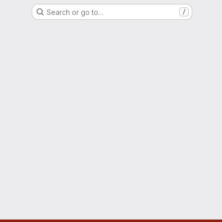
Search or go to…
/