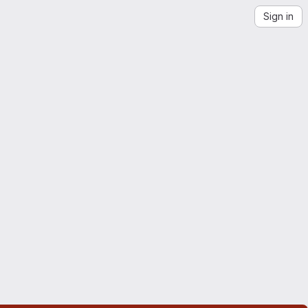
Sign in