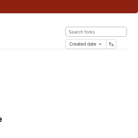
Created date
e