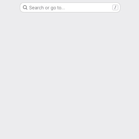
Search or go to…
/