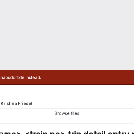
chaosdorf.de instead.
 Kristina Friesel
Browse files