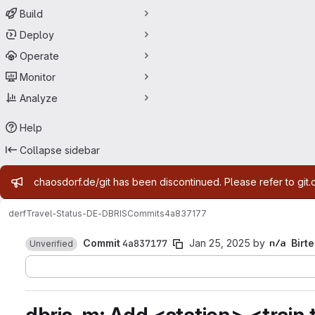
Build
Deploy
Operate
Monitor
Analyze
Help
Collapse sidebar
Admin message
chaosdorf.de/git has been discontinued. Please refer to git.
derf
Travel-Status-DE-DBRIS
Commits
4a837177
Commit
4a837177
Jan 25, 2025
by
Birte
Unverified