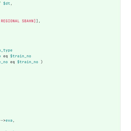
/
$dt
,
 REGIONAL SBAHN]
],
n_type
o
eq
$train_no
e_no
eq
$train_no
)
}
->
eva
,