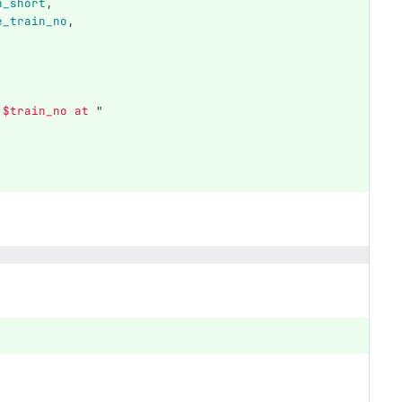
n_short
,
e_train_no
,
$train_no
 at 
"