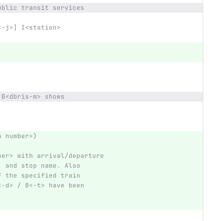
ublic transit services
<-j>] I<station>
 B<dbris-m> shows
n number>)
ber> with arrival/departure
, and stop name. Also
f the specified train
<-d> / B<-t> have been