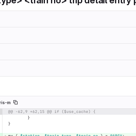
ype> <train no> trip detail entry 
ris-m
@@ -62,9 +62,15 @@ if ($use_cache) {
e number
Diff line number
Diff line
}
}
my
(
$station
,
$train_type
,
$train_no
)
=
@ARGV
;