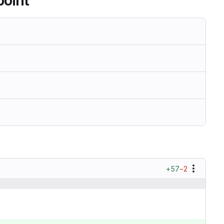
point
+57
−2