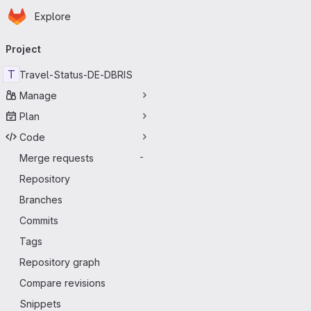
Homepage
Skip to main content
Explore
Primary navigation
Project
T
Travel-Status-DE-DBRIS
Manage
Plan
Code
Merge requests
-
Repository
Branches
Commits
Tags
Repository graph
Compare revisions
Snippets