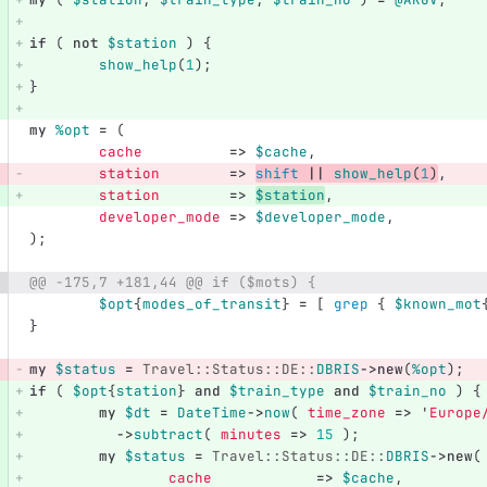
if
(
not
$station
)
{
show_help
(
1
);
}
my
%opt
=
(
cache
=>
$cache
,
station
=>
shift
||
show_help
(
1
)
,
station
=>
$station
,
developer_mode
=>
$developer_mode
,
);
@@ -175,7 +181,44 @@ if ($mots) {
$opt
{
modes_of_transit
}
=
[
grep
{
$known_mot
}
my
$status
=
Travel::Status::DE::
DBRIS
->
new
(
%opt
);
if
(
$opt
{
station
}
and
$train_type
and
$train_no
)
{
my
$dt
=
DateTime
->
now
(
time_zone
=>
'
Europe
->
subtract
(
minutes
=>
15
);
my
$status
=
Travel::Status::DE::
DBRIS
->
new
(
cache
=>
$cache
,