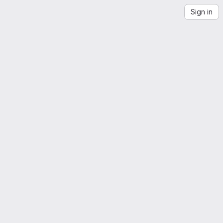
Sign in