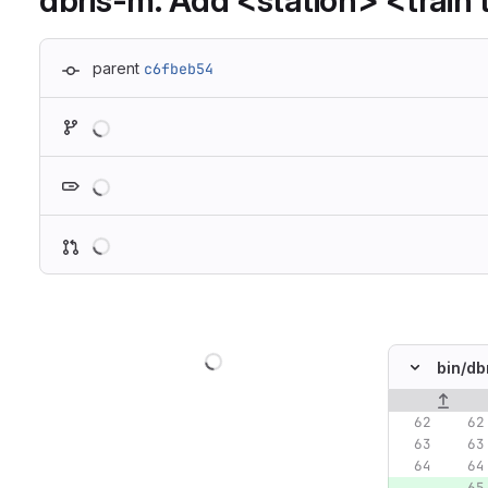
dbris-m: Add <station> <train t
parent
c6fbeb54
Loading
Loading
Loading
Loading
bin/
db
Original lin