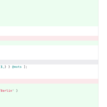
{
$_
}
}
@mots
];
/Berlin
'
)