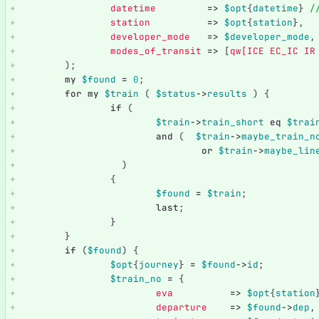
datetime
=>
$opt
{
datetime
}
/
station
=>
$opt
{
station
},
developer_mode
=>
$developer_mode
,
modes_of_transit
=>
[
qw[ICE EC_IC IR
);
my
$found
=
0
;
for
my
$train
(
$status
->
results
)
{
if
(
$train
->
train_short
eq
$trai
and
(
$train
->
maybe_train_n
or
$train
->
maybe_lin
)
{
$found
=
$train
;
last
;
}
}
if
(
$found
)
{
$opt
{
journey
}
=
$found
->
id
;
$train_no
=
{
eva
=>
$opt
{
station
departure
=>
$found
->
dep
,