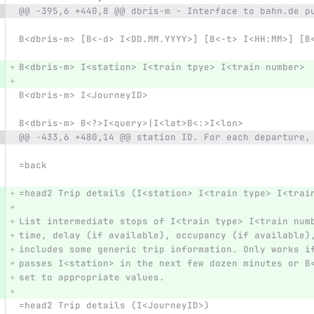
@@ -395,6 +440,8 @@ dbris-m - Interface to bahn.de p
B<dbris-m> [B<-d> I<DD.MM.YYYY>] [B<-t> I<HH:MM>] [B
B<dbris-m> I<station> I<train tpye> I<train number>
B<dbris-m> I<JourneyID>
B<dbris-m> B<?>I<query>|I<lat>B<:>I<lon>
@@ -433,6 +480,14 @@ station ID. For each departure,
=back
=head2 Trip details (I<station> I<train type> I<trai
List intermediate stops of I<train type> I<train num
time, delay (if available), occupancy (if available)
includes some generic trip information. Only works i
passes I<station> in the next few dozen minutes or B
set to appropriate values.
=head2 Trip details (I<JourneyID>)