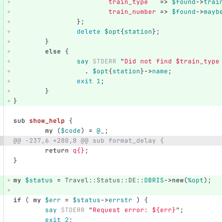
train_type
=>
$found
->
trai
train_number
=>
$found
->
mayb
};
delete
$opt
{
station
};
}
else
{
say
STDERR
"
Did not find 
$train_type
.
$opt
{
station
}
->
name
;
exit
1
;
}
}
sub 
show_help
{
my
(
$code
)
=
@_
;
@@ -237,6 +280,8 @@ sub format_delay {
return
q{}
;
}
my
$status
=
Travel::Status::DE::
DBRIS
->
new
(
%opt
);
if
(
my
$err
=
$status
->
errstr
)
{
say
STDERR
"
Request error: 
${err}
";
exit
2
;