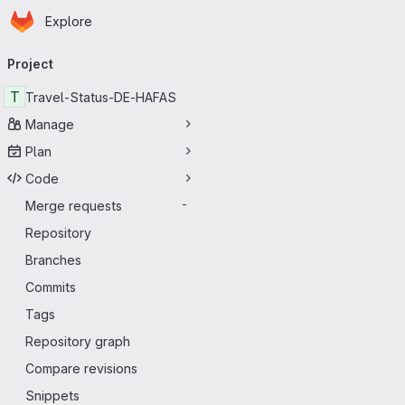
Homepage
Skip to main content
Explore
Primary navigation
Project
T
Travel-Status-DE-HAFAS
Manage
Plan
Code
Merge requests
-
Repository
Branches
Commits
Tags
Repository graph
Compare revisions
Snippets