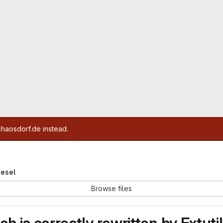
chaosdorf.de instead.
iesel
Browse files