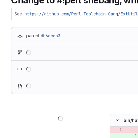
Change to #!perl shebang, whic
See 
https://github.com/Perl-Toolchain-Gang/ExtUtil
parent
db6dceb3
Loading
Loading
Loading
Loading
bin/
ha
Original lin