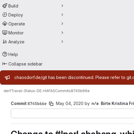
Build
Deploy
Operate
Monitor
Analyze
Help
Collapse sidebar
Admin message
chaosdorf.de/git has been discontinued. Please refer to git.
derf
Travel-Status-DE-HAFAS
Commits
8745b66e
Commit
8745b66e
May 04, 2020
by
Birte Kristina Fr