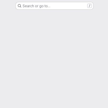
Search or go to…
/