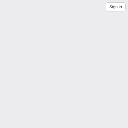
Sign in