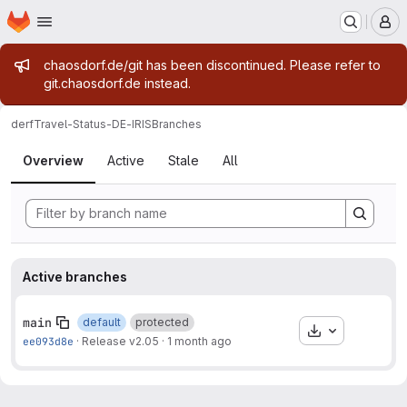
Homepage
Skip to main content
M
Admin message
chaosdorf.de/git has been discontinued. Please refer to
git.chaosdorf.de instead.
derf
Travel-Status-DE-IRIS
Branches
Branches
Overview
Active
Stale
All
Active branches
main
default
protected
Download
ee093d8e
·
Release v2.05
·
1 month ago