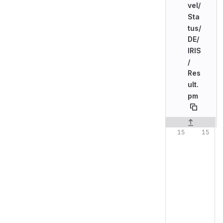
vel/
Sta
tus/
DE/
IRIS
/
Res
ult.
pm
Original line n