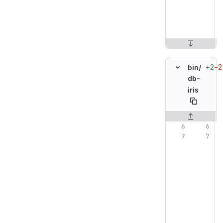
+2
−2
bin/
db-
iris
Original line n