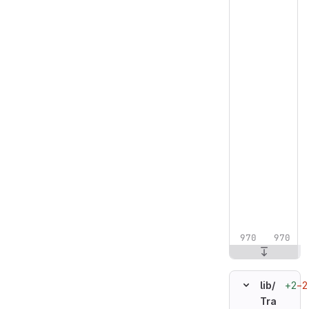
+2
−2
lib/
Tra