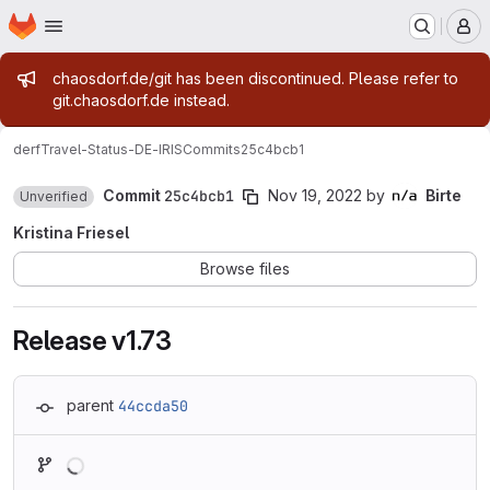
Homepage
Skip to main content
M
Admin message
chaosdorf.de/git has been discontinued. Please refer to
git.chaosdorf.de instead.
derf
Travel-Status-DE-IRIS
Commits
25c4bcb1
Commit
25c4bcb1
Nov 19, 2022
by
Birte
Unverified
Kristina Friesel
Browse files
Release v1.73
parent
44ccda50
Loading