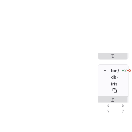
+2
−2
bin/
db-
iris
Original line n