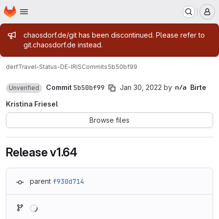
Homepage
Skip to main content
M
Admin message
chaosdorf.de/git has been discontinued. Please refer to
git.chaosdorf.de instead.
derf
Travel-Status-DE-IRIS
Commits
5b50bf99
Commit
5b50bf99
Jan 30, 2022
by
Birte
Unverified
Kristina Friesel
Browse files
Release v1.64
parent
f930d714
Loading