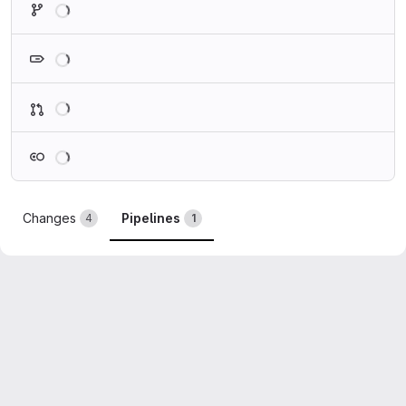
Loading
Loading
Loading
Changes
Pipelines
4
1