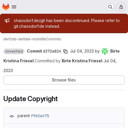
Homepage
Skip to main content
M
Admin message
chaosdorf.de/git has been discontinued. Please refer to
git.chaosdorf.de instead.
derf
zlib-deflate-nostdlib
Commits
Commit
d272a824
Jul 04, 2023
by
Birte
Unverified
Kristina Friesel
Committed by
Birte Kristina Friesel
Jul 04,
2023
Browse files
Update Copyright
parent
f965e475
Loading