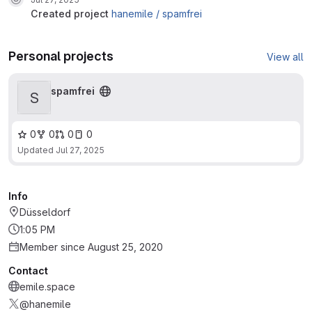
created project
hanemile /
spamfrei
Personal projects
View all
spamfrei
S
0
0
0
0
Updated
Jul 27, 2025
Info
Düsseldorf
1:05 PM
Member since August 25, 2020
Contact
emile.space
@hanemile