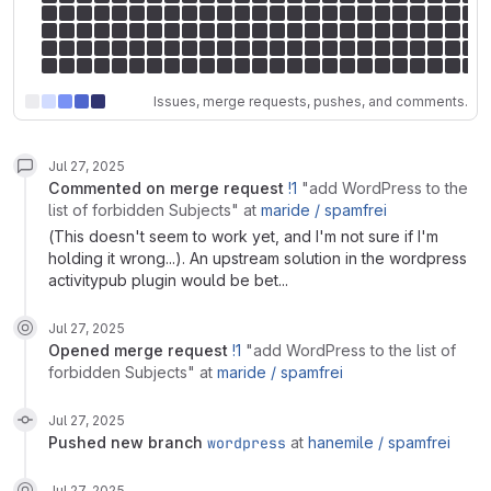
Issues, merge requests, pushes, and comments.
Jul 27, 2025
commented on
merge request
!1
"add WordPress to the
list of forbidden Subjects"
at
maride /
spamfrei
(This doesn't seem to work yet, and I'm not sure if I'm
holding it wrong...). An upstream solution in the wordpress
activitypub plugin would be bet...
Jul 27, 2025
opened
merge request
!1
"add WordPress to the list of
forbidden Subjects"
at
maride /
spamfrei
Jul 27, 2025
pushed new branch
wordpress
at
hanemile /
spamfrei
Jul 27, 2025