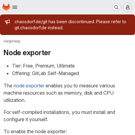
Homepage
Skip to main content
M
Admin message
chaosdorf.de/git has been discontinued. Please refer to
git.chaosdorf.de instead.
Help
Help
Node exporter
Tier: Free, Premium, Ultimate
Offering: GitLab Self-Managed
The
node exporter
enables you to measure various
machine resources such as memory, disk and CPU
utilization.
For self-compiled installations, you must install and
configure it yourself.
To enable the node exporter: