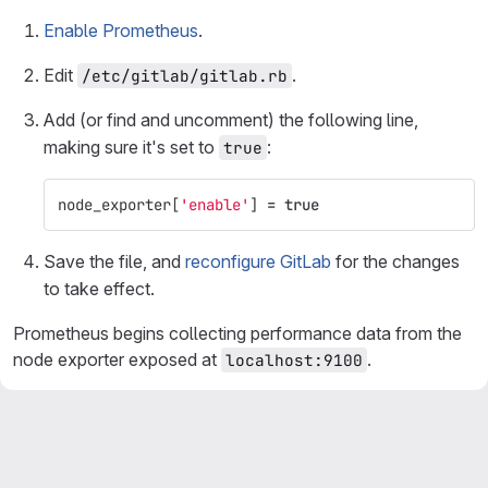
Enable Prometheus
.
Edit
.
/etc/gitlab/gitlab.rb
Add (or find and uncomment) the following line,
making sure it's set to
:
true
node_exporter
[
'enable'
]
=
true
Save the file, and
reconfigure GitLab
for the changes
to take effect.
Prometheus begins collecting performance data from the
node exporter exposed at
.
localhost:9100