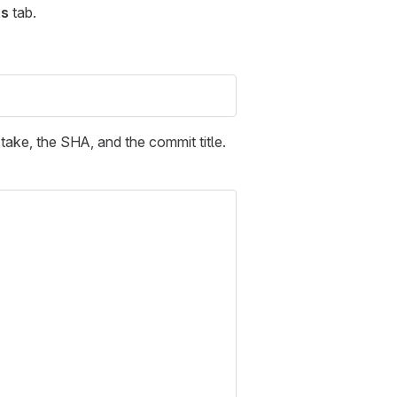
s
tab.
 take, the SHA, and the commit title.