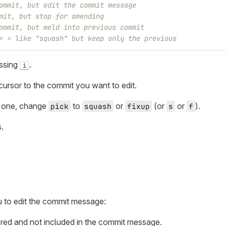
ommit, but edit the commit message
mit, but stop for amending
ommit, but meld into previous commit
> = like "squash" but keep only the previous
essing
.
i
ursor to the commit you want to edit.
t one, change
to
or
(or
or
).
pick
squash
fixup
s
f
.
 to edit the commit message:
red and not included in the commit message.