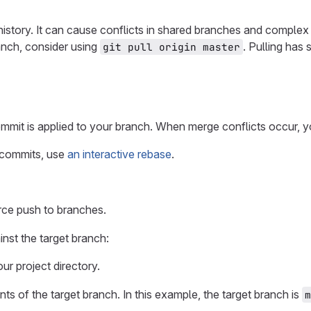
istory. It can cause conflicts in shared branches and complex
anch, consider using
. Pulling has 
git pull origin master
mmit is applied to your branch. When merge conflicts occur, 
 commits, use
an interactive rebase
.
rce push to branches.
nst the target branch:
r project directory.
ts of the target branch. In this example, the target branch is
m