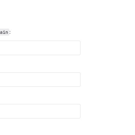
:
ain