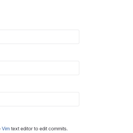
e
Vim
text editor to edit commits.