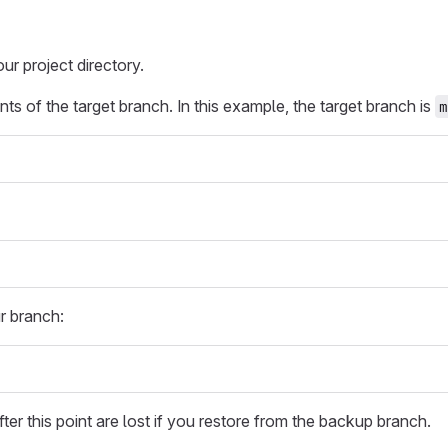
r project directory.
ts of the target branch. In this example, the target branch is
m
r branch:
ter this point are lost if you restore from the backup branch.