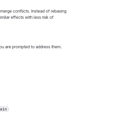
 merge conflicts. Instead of rebasing
similar effects with less risk of
you are prompted to address them.
:
ain