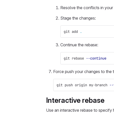
Resolve the conflicts in your 
Stage the changes:
git add 
.
Continue the rebase:
git rebase 
--continue
Force push your changes to the t
git push origin my-branch 
--
Interactive rebase
Use an interactive rebase to specify