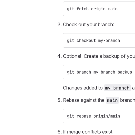
git fetch origin main
Check out your branch:
git checkout my-branch
Optional. Create a backup of you
git branch my-branch-backup
Changes added to
af
my-branch
Rebase against the
branch
main
git rebase origin/main
If merge conflicts exist: