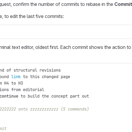
equest, confirm the number of commits to rebase in the
Commit
to edit the last five commits:
minal text editor, oldest first. Each commit shows the action to
nd of structural revisions
ound 
link 
to this changed page
m H4 to H3
ions from editorial
continue 
to build the concept part out
2222222 onto zzzzzzzzzzzz (5 commands)
mit