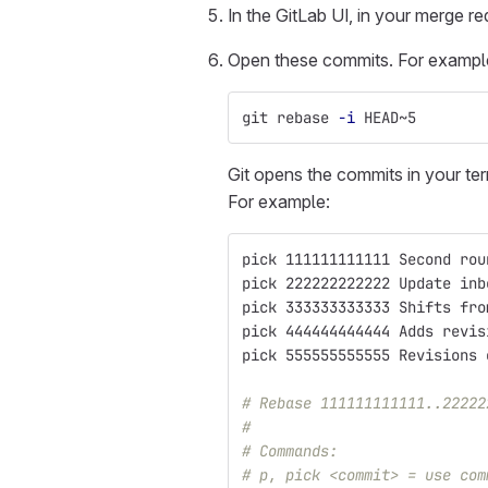
In the GitLab UI, in your merge r
Open these commits. For example, 
git rebase 
-i
 HEAD~5
Git opens the commits in your ter
For example:
pick 111111111111 Second rou
pick 222222222222 Update inb
pick 333333333333 Shifts fro
pick 444444444444 Adds revis
pick 555555555555 Revisions 
# Rebase 111111111111..22222
#
# Commands:
# p, pick <commit> = use com