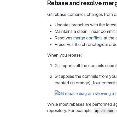
Rebase and resolve merg
Git rebase combines changes from one
Updates branches with the latest
Maintains a clean, linear commit 
Resolves
merge conflicts
at the 
Preserves the chronological ord
When you rebase:
Git imports all the commits submit
Git applies the commits from you
created (in orange), four commit
While most rebases are performed a
repository. For example,
i
upstream