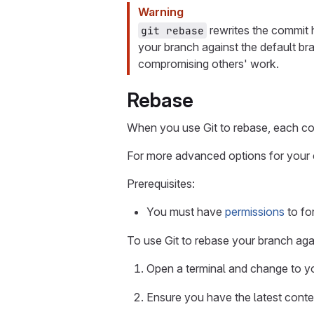
Warning
rewrites the commit h
git rebase
your branch against the default br
compromising others' work.
Rebase
When you use Git to rebase, each co
For more advanced options for your
Prerequisites:
You must have
permissions
to fo
To use Git to rebase your branch agai
Open a terminal and change to you
Ensure you have the latest conten