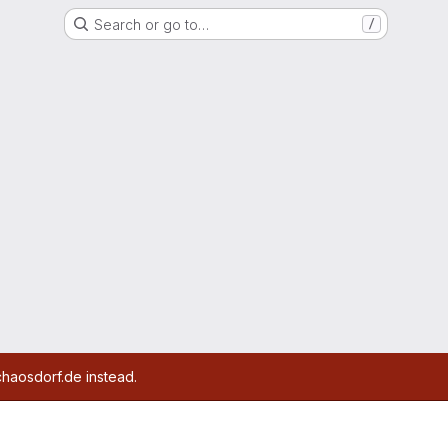
Search or go to…
/
chaosdorf.de instead.