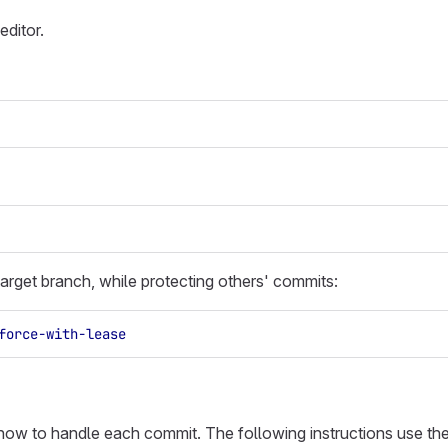
editor.
arget branch, while protecting others' commits:
force-with-lease
 how to handle each commit. The following instructions use th