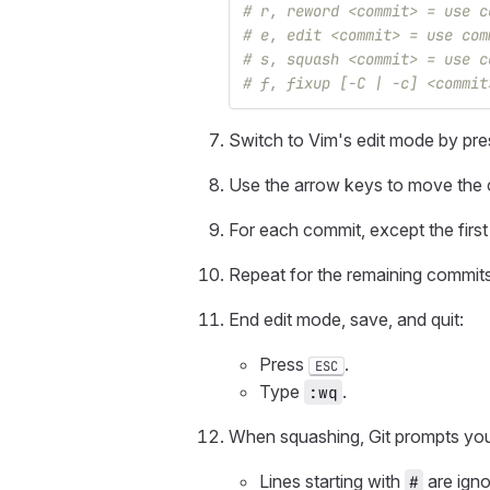
# r, reword <commit> = use c
# e, edit <commit> = use com
# s, squash <commit> = use c
# f, fixup [-C | -c] <commit
Switch to Vim's edit mode by pr
Use the arrow keys to move the c
For each commit, except the firs
Repeat for the remaining commits
End edit mode, save, and quit:
Press
.
ESC
Type
.
:wq
When squashing, Git prompts you
Lines starting with
are igno
#