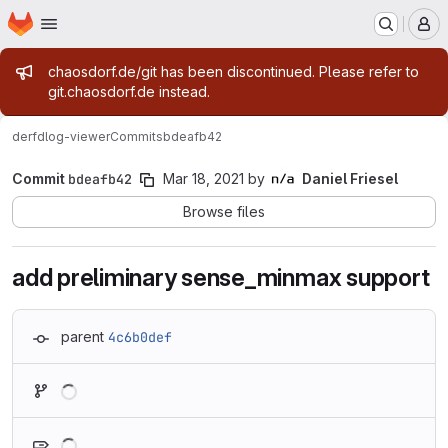
Homepage
Skip to main content
M
Admin message
chaosdorf.de/git has been discontinued. Please refer to
git.chaosdorf.de instead.
derf
dlog-viewer
Commits
bdeafb42
Commit
bdeafb42
Mar 18, 2021
by
Daniel Friesel
Browse files
add preliminary sense_minmax support
parent
4c6b0def
Loading
Loading