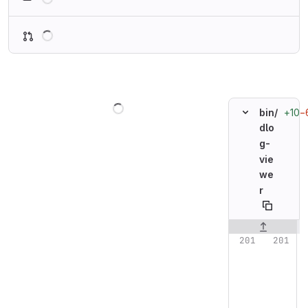
Loading
Loading
+10
−
bin/
dlo
g-
vie
we
r
Original line n