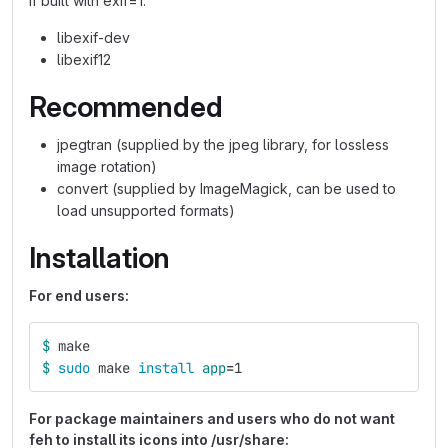
If built with exif=1:
libexif-dev
libexif12
Recommended
jpegtran (supplied by the jpeg library, for lossless
image rotation)
convert (supplied by ImageMagick, can be used to
load unsupported formats)
Installation
For end users:
$ 
make
$ 
sudo 
make 
install 
app
=
1
For package maintainers and users who do not want
feh to install its icons into /usr/share: