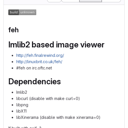
feh
Imlib2 based image viewer
http://feh.finalrewind.org/
http://linuxbrit.co.uk/feh/
#feh on irc.oftc.net
Dependencies
Imlib2
libcurl (disable with make curl=0)
libpng
libX11
libXinerama (disable with make xinerama=0)