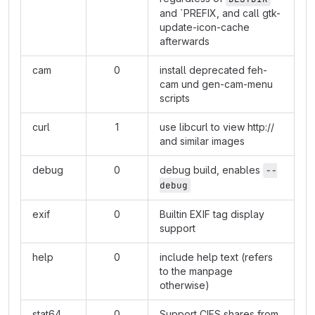
and `PREFIX, and call gtk-
update-icon-cache
afterwards
cam
0
install deprecated feh-
cam und gen-cam-menu
scripts
curl
1
use libcurl to view
http://
and similar images
debug
0
debug build, enables
--
debug
exif
0
Builtin EXIF tag display
support
help
0
include help text (refers
to the manpage
otherwise)
stat64
0
Support CIFS shares from