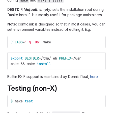
during
and
.
make
make install
DESTDIR
(default: empty)
sets the installation root during
"make install". It is mostly useful for package maintainers.
Note:
config.mk is designed so that in most cases, you can
set environment variables instead of editing it. E.g.:
CFLAGS
=
'-g -Os'
 make
export 
DESTDIR
=
/tmp/feh 
PREFIX
=
/usr
make 
&&
 make 
install
Builtin EXIF support is maintained by Dennis Real,
here
.
Testing (non-X)
$ 
make 
test