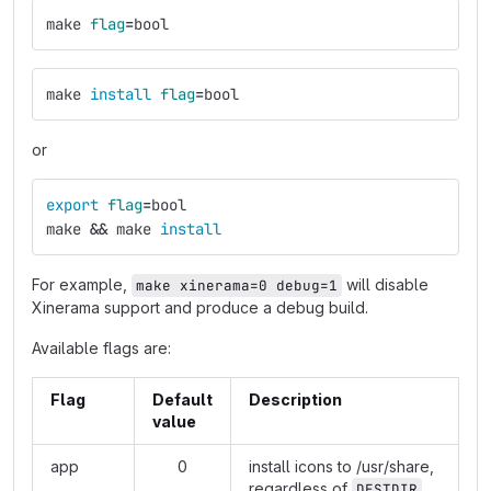
make 
flag
=
bool
make 
install 
flag
=
bool
or
export 
flag
=
bool
make 
&&
 make 
install
For example,
will disable
make xinerama=0 debug=1
Xinerama support and produce a debug build.
Available flags are:
Flag
Default
Description
value
app
0
install icons to /usr/share,
regardless of
DESTDIR