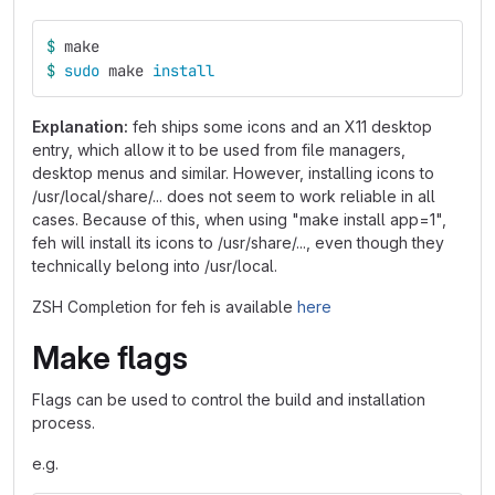
$ 
make
$ 
sudo 
make 
install
Explanation:
feh ships some icons and an X11 desktop
entry, which allow it to be used from file managers,
desktop menus and similar. However, installing icons to
/usr/local/share/... does not seem to work reliable in all
cases. Because of this, when using "make install app=1",
feh will install its icons to /usr/share/..., even though they
technically belong into /usr/local.
ZSH Completion for feh is available
here
Make flags
Flags can be used to control the build and installation
process.
e.g.