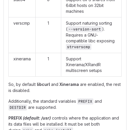
64bit hosts on 32bit
machines
verscmp
1
Support naturing sorting
(
).
--version-sort
Requires a GNU-
compatible libc exposing
strverscmp
xinerama
1
Support
Xinerama/XRandR
multiscreen setups
So, by default
libcurl
and
Xinerama
are enabled, the rest
is disabled.
Additionally, the standard variables
and
PREFIX
are supported.
DESTDIR
PREFIX
(default: /usr)
controls where the application and
its data files will be installed. It must be set both