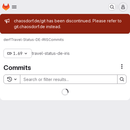
Homepage
Skip to main content
M
Admin message
chaosdorf.de/git has been discontinued. Please refer to
git.chaosdorf.de instead.
derf
Travel-Status-DE-IRIS
Commits
1.69
travel-status-de-iris
Commits
Act
Toggle search history