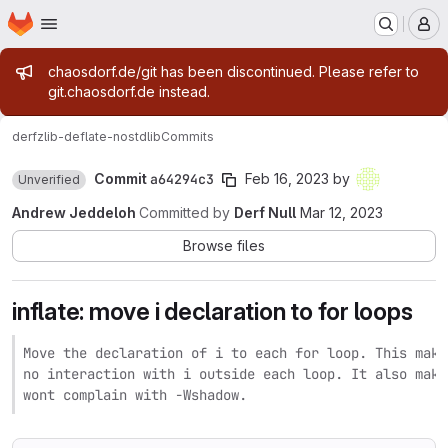
Homepage
Skip to main content
M
Admin message
chaosdorf.de/git has been discontinued. Please refer to
git.chaosdorf.de instead.
derf
zlib-deflate-nostdlib
Commits
Commit
a64294c3
Feb 16, 2023
by
Unverified
Andrew Jeddeloh
Committed by
Derf Null
Mar 12, 2023
Browse files
inflate: move i declaration to for loops
Move the declaration of i to each for loop. This make
no interaction with i outside each loop. It also make
wont complain with -Wshadow.