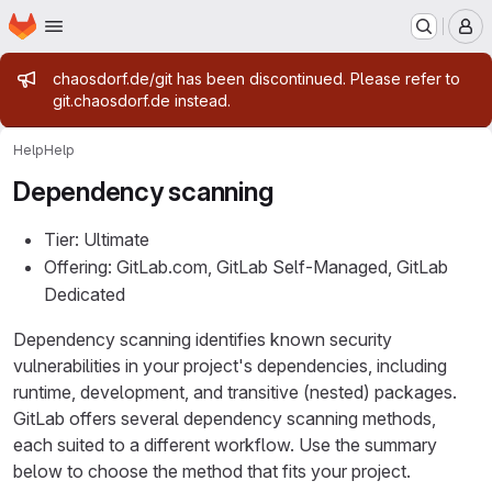
Homepage
Skip to main content
M
Admin message
chaosdorf.de/git has been discontinued. Please refer to
git.chaosdorf.de instead.
Help
Help
Dependency scanning
Tier: Ultimate
Offering: GitLab.com, GitLab Self-Managed, GitLab
Dedicated
Dependency scanning identifies known security
vulnerabilities in your project's dependencies, including
runtime, development, and transitive (nested) packages.
GitLab offers several dependency scanning methods,
each suited to a different workflow. Use the summary
below to choose the method that fits your project.