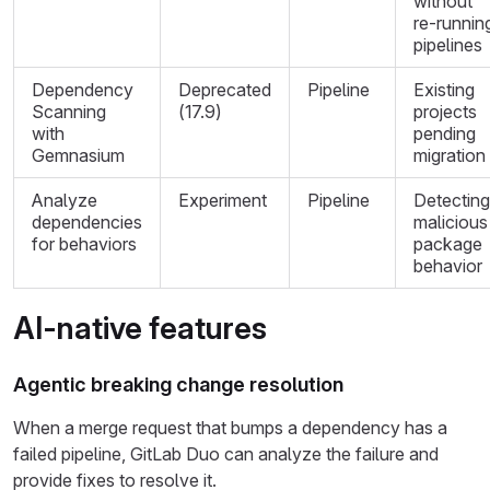
without
re-runnin
pipelines
Dependency
Deprecated
Pipeline
Existing
Scanning
(17.9)
projects
with
pending
Gemnasium
migration
Analyze
Experiment
Pipeline
Detecting
dependencies
malicious
for behaviors
package
behavior
AI-native features
Agentic breaking change resolution
When a merge request that bumps a dependency has a
failed pipeline, GitLab Duo can analyze the failure and
provide fixes to resolve it.