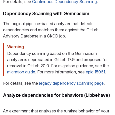
For details, see
Continuous Dependency Scanning
.
Dependency Scanning with Gemnasium
The original pipeline-based analyzer that detects
dependencies and matches them against the GitLab
Advisory Database in a CI/CD job.
Warning
Dependency scanning based on the Gemnasium
analyzer is deprecated in GitLab 17.9 and proposed for
removal in GitLab 20.0. For migration guidance, see the
migration guide
. For more information, see
epic 15961
.
For details, see the
legacy dependency scanning page
.
Analyze dependencies for behaviors (Libbehave)
An experiment that analyzes the runtime behavior of your