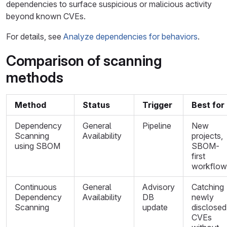
dependencies to surface suspicious or malicious activity
beyond known CVEs.
For details, see
Analyze dependencies for behaviors
.
Comparison of scanning
methods
Method
Status
Trigger
Best for
Dependency
General
Pipeline
New
Scanning
Availability
projects,
using SBOM
SBOM-
first
workflow
Continuous
General
Advisory
Catching
Dependency
Availability
DB
newly
Scanning
update
disclosed
CVEs