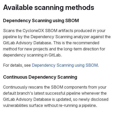
Available scanning methods
Dependency Scanning using SBOM
Scans the CycloneDX SBOM artifacts produced in your
pipeline by the Dependency Scanning analyzer against the
GitLab Advisory Database. This is the recommended
method for new projects and the long-term direction for
dependency scanning in GitLab.
For details, see
Dependency Scanning using SBOM
.
Continuous Dependency Scanning
Continuously rescans the SBOM components from your
default branch's latest successful pipeline whenever the
GitLab Advisory Database is updated, so newly disclosed
vulnerabilities surface without re-running a pipeline.