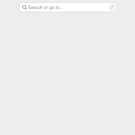
Search or go to…
/