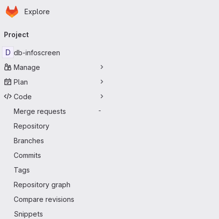
Homepage
Skip to main content
Explore
Primary navigation
Project
D
db-infoscreen
Manage
Plan
Code
Merge requests
-
Repository
Branches
Commits
Tags
Repository graph
Compare revisions
Snippets