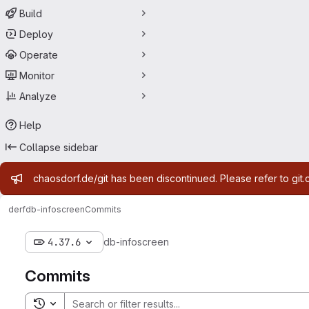
Build
Deploy
Operate
Monitor
Analyze
Help
Collapse sidebar
Admin message
chaosdorf.de/git has been discontinued. Please refer to git.
derf
db-infoscreen
Commits
4.37.6
db-infoscreen
Commits
Toggle search history