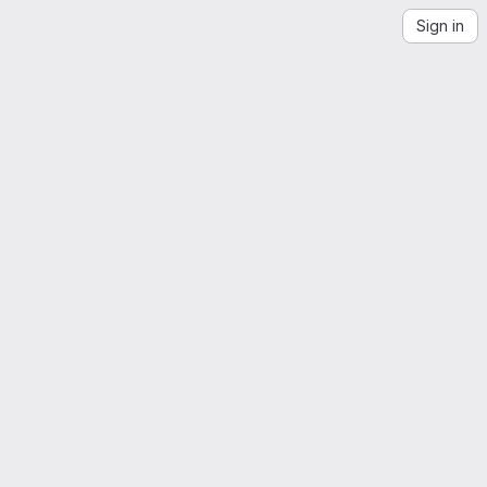
Sign in