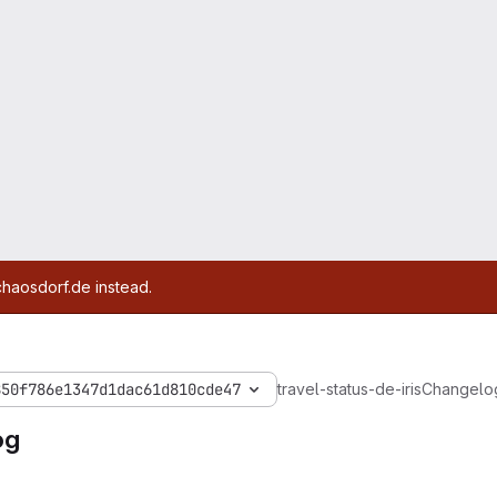
chaosdorf.de instead.
850f786e1347d1dac61d810cde47
travel-status-de-iris
Changelo
og