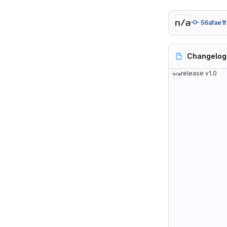
56afae1f
Changelog
release v1.0