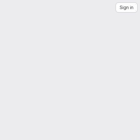
Sign in