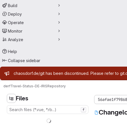
Build
Deploy
Operate
Monitor
Analyze
Help
Collapse sidebar
Admin message
chaosdorf.de/git has been discontinued. Please refer to git.
derf
Travel-Status-DE-IRIS
Repository
Files
56afae1f7986
f
Changel