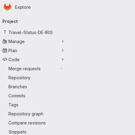
Homepage
Skip to main content
Explore
Primary navigation
Project
T
Travel-Status-DE-IRIS
Manage
Plan
Code
Merge requests
-
Repository
Branches
Commits
Tags
Repository graph
Compare revisions
Snippets