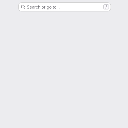
Search or go to…
/