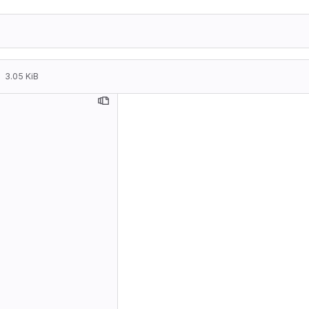
3.05 KiB
Travel::
    * IR
      LW
      im
    * db
Travel::
    * Re
Travel::
    * Re
      (a
    * db