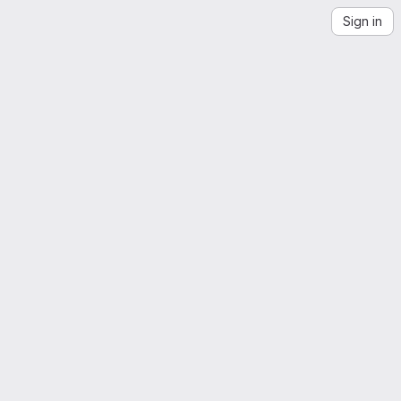
Sign in