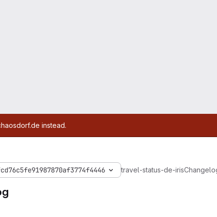
chaosdorf.de instead.
fcd76c5fe91987870af3774f4446
travel-status-de-iris
Changelo
og