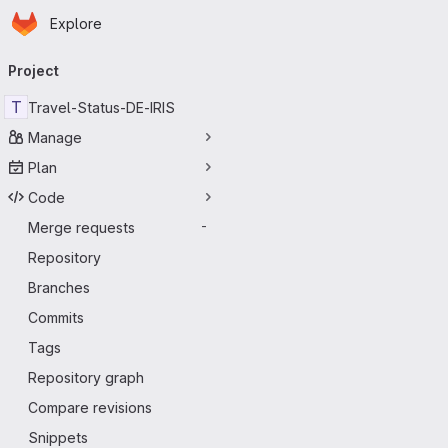
Homepage
Skip to main content
Explore
Primary navigation
Project
T
Travel-Status-DE-IRIS
Manage
Plan
Code
Merge requests
-
Repository
Branches
Commits
Tags
Repository graph
Compare revisions
Snippets