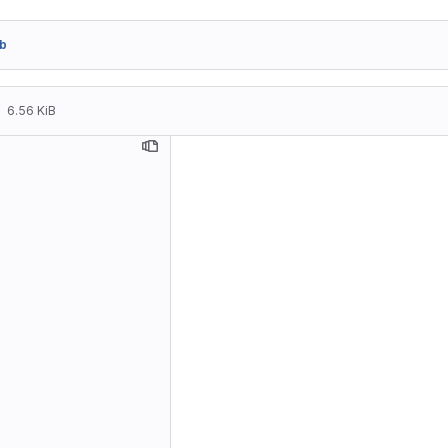
b
6.56 KiB
Travel::
    * Ne
    * Up
      "D
      wi
      co
      ti
      su
    * Tr
      st
    * Ne
      al
Travel::