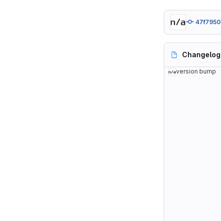
47f7950
Changelog
version bump