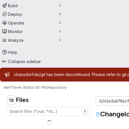
Build
Deploy
Operate
Monitor
Analyze
Help
Collapse sidebar
Admin message
chaosdorf.de/git has been discontinued. Please refer to git.
derf
Travel-Status-DE-IRIS
Repository
Files
b245e3a0786c
f
Changel