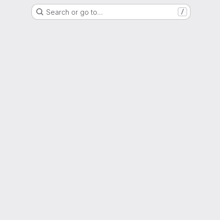
Search or go to…
/