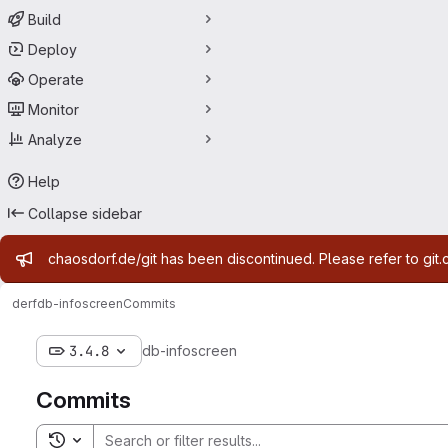
Build
Deploy
Operate
Monitor
Analyze
Help
Collapse sidebar
Admin message
chaosdorf.de/git has been discontinued. Please refer to git.
derf
db-infoscreen
Commits
3.4.8
db-infoscreen
Commits
Toggle search history