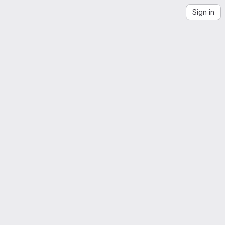
Sign in