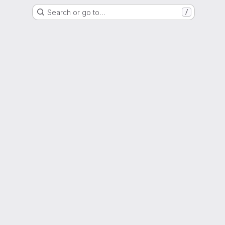
Search or go to…
/