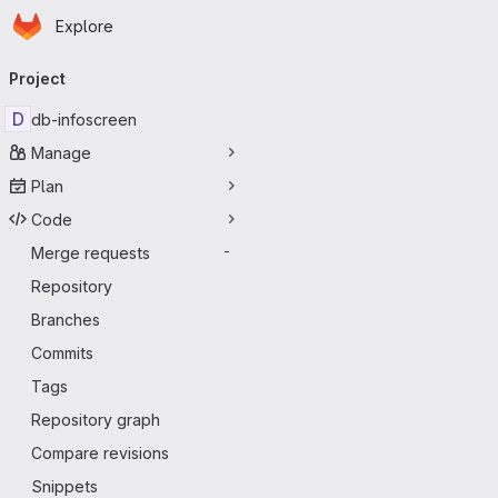
Homepage
Skip to main content
Explore
Primary navigation
Project
D
db-infoscreen
Manage
Plan
Code
Merge requests
-
Repository
Branches
Commits
Tags
Repository graph
Compare revisions
Snippets