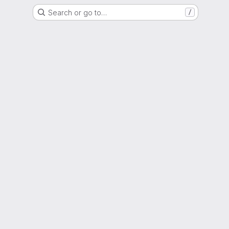
Search or go to…
/