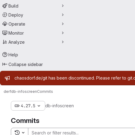
Build
Deploy
Operate
Monitor
Analyze
Help
Collapse sidebar
Admin message
chaosdorf.de/git has been discontinued. Please refer to git.
derf
db-infoscreen
Commits
4.27.5
db-infoscreen
Commits
Toggle search history