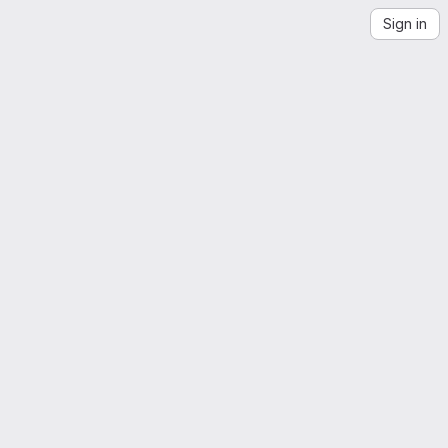
Sign in