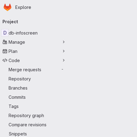
Homepage
Skip to main content
Explore
Primary navigation
Project
D
db-infoscreen
Manage
Plan
Code
Merge requests
-
Repository
Branches
Commits
Tags
Repository graph
Compare revisions
Snippets