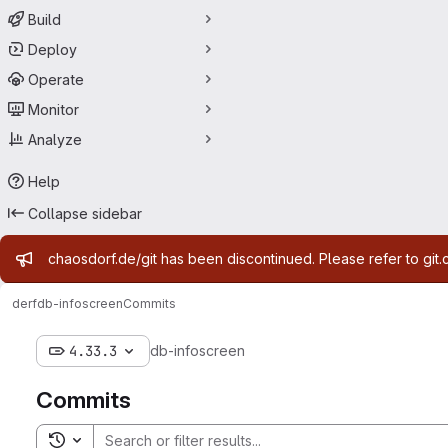
Build
Deploy
Operate
Monitor
Analyze
Help
Collapse sidebar
Admin message
chaosdorf.de/git has been discontinued. Please refer to git.
derf
db-infoscreen
Commits
4.33.3
db-infoscreen
Commits
Toggle search history