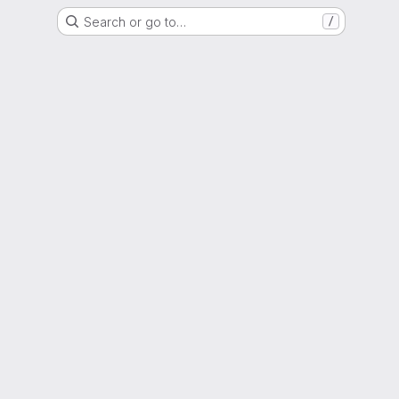
Search or go to…
/