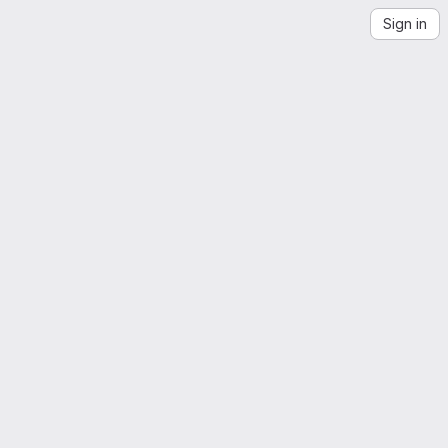
Sign in