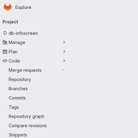
Homepage
Skip to main content
Explore
Primary navigation
Project
D
db-infoscreen
Manage
Plan
Code
Merge requests
-
Repository
Branches
Commits
Tags
Repository graph
Compare revisions
Snippets