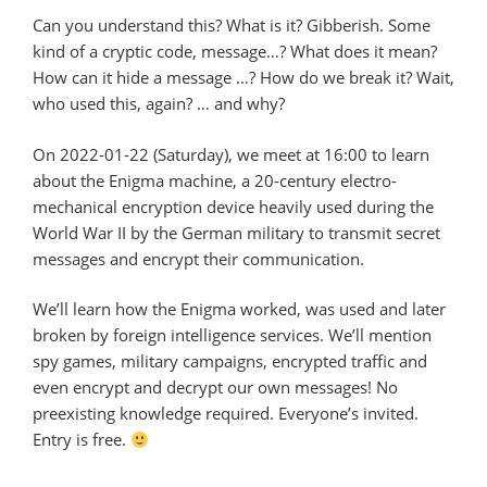
Can you understand this? What is it? Gibberish. Some
kind of a cryptic code, message…? What does it mean?
How can it hide a message …? How do we break it? Wait,
who used this, again? … and why?
On 2022-01-22 (Saturday), we meet at 16:00 to learn
about the Enigma machine, a 20-century electro-
mechanical encryption device heavily used during the
World War II by the German military to transmit secret
messages and encrypt their communication.
We’ll learn how the Enigma worked, was used and later
broken by foreign intelligence services. We’ll mention
spy games, military campaigns, encrypted traffic and
even encrypt and decrypt our own messages! No
preexisting knowledge required. Everyone’s invited.
Entry is free.