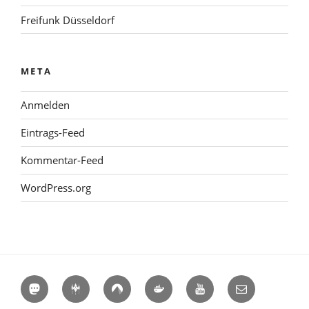
Freifunk Düsseldorf
META
Anmelden
Eintrags-Feed
Kommentar-Feed
WordPress.org
Mastodon
Hackerspaces
Codeberg
Docker
YouTube
E-
Hub
Mail