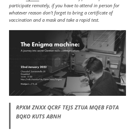
participate remotely, if you have to attend in person for
whatever reason don’t forget to bring a certificate of
vaccination and a mask and take a rapid test.
RPXM ZNXX QCRF TEJS ZTUA MQEB FDTA
BQKO KUTS ABNH