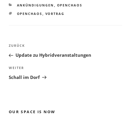
KATEGORIEN
ANKÜNDIGUNGEN
,
OPENCHAOS
SCHLAGWÖRTER
OPENCHAOS
,
VORTRAG
Beitragsnavigation
Vorheriger
ZURÜCK
Beitrag
Update zu Hybridveranstaltungen
Nächster
WEITER
Beitrag
Schall im Dorf
OUR SPACE IS NOW