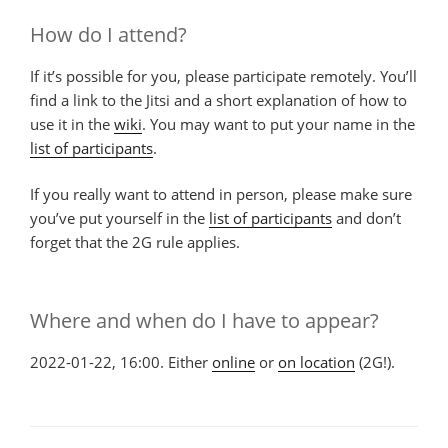
How do I attend?
If it’s possible for you, please participate remotely. You’ll
find a link to the Jitsi and a short explanation of how to
use it in the
wiki
. You may want to put your name in the
list of participants
.
If you really want to attend in person, please make sure
you’ve put yourself in the
list of participants
and don’t
forget that the 2G rule applies.
Where and when do I have to appear?
2022-01-22, 16:00. Either
online
or
on location
(2G!).