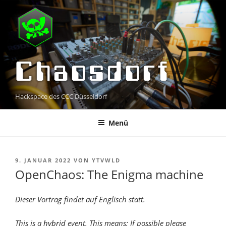
Zum
Inhalt
springen
Chaosdorf
Hackspace des CCC Düsseldorf
Menü
VERÖFFENTLICHT
9. JANUAR 2022
VON
YTVWLD
AM
OpenChaos: The Enigma machine
Dieser Vortrag findet auf Englisch statt.
This is a
hybrid
event. This means: If possible please