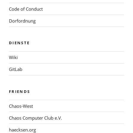
Code of Conduct
Dorfordnung
DIENSTE
Wiki
GitLab
FRIENDS
Chaos-West
Chaos Computer Club e.V.
haecksen.org