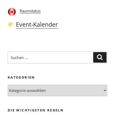
Raumstatus
Event-Kalender
Suchen
Suche
nach:
KATEGORIEN
Kategorien
DIE WICHTIGSTEN REGELN